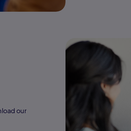
nload our