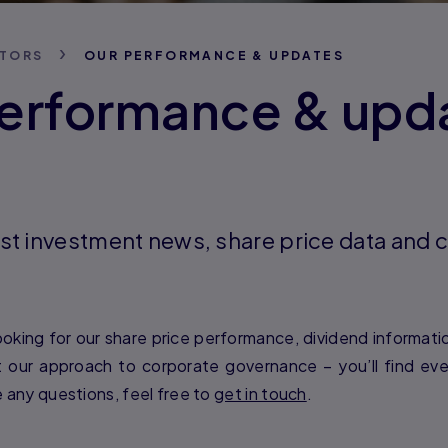
STORS
OUR PERFORMANCE & UPDATES
erformance & upd
atest investment news, share price data an
oking for our share price performance, dividend information
our approach to corporate governance – you’ll find ev
e any questions, feel free to
get in touch
.