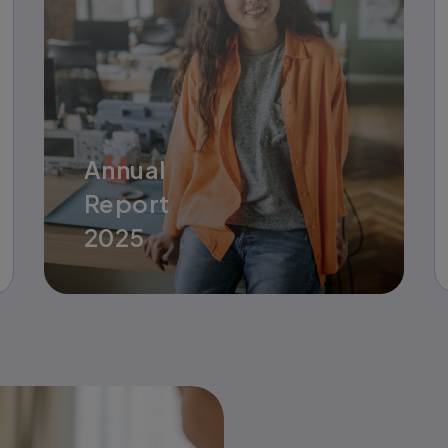
Annual
Report
2025