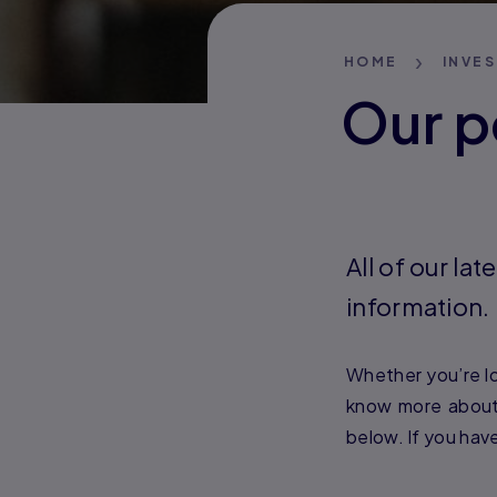
HOME
INVE
Our p
All of our l
information.
Whether you’re lo
know more about 
below. If you hav