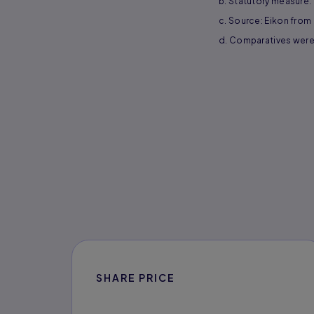
b. Statutory measure.
c. Source: Eikon from R
d. Comparatives were 
SHARE PRICE