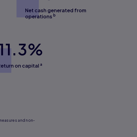
Net cash generated from
b
operations
11.3
%
a
Return on capital
 measures and non-