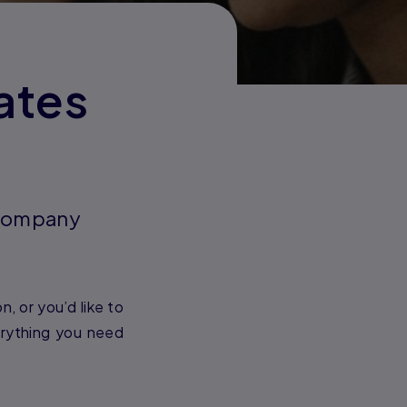
ates
d company
, or you’d like to
erything you need