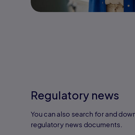
Regulatory news
You can also search for and dow
regulatory news documents.