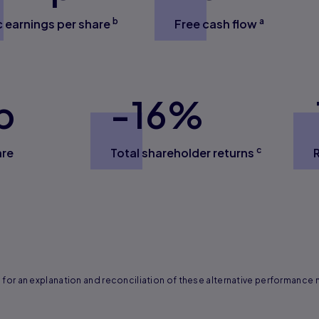
b
a
c earnings per share
Free cash flow
p
-
16
%
c
are
Total shareholder returns
for an explanation and reconciliation of these alternative performance