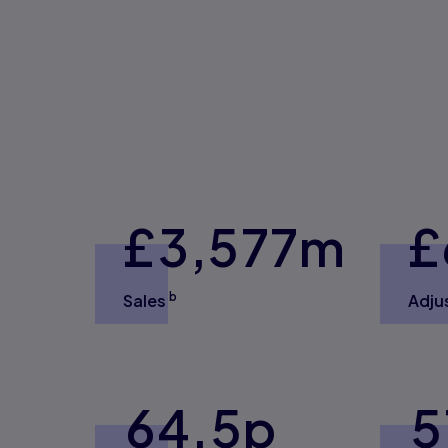
£3,
577
m
£
b
Sales
Adju
64.5
p
5