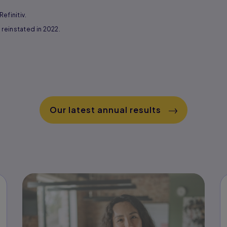
efinitiv.
reinstated in 2022.
Our latest annual results