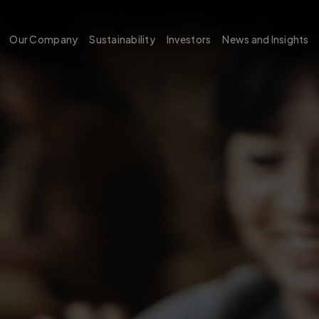
Our Company
Sustainability
Investors
News and Insights