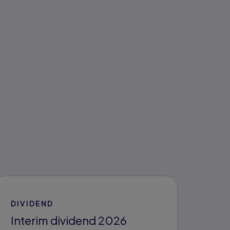
DIVIDEND
Interim dividend 2026