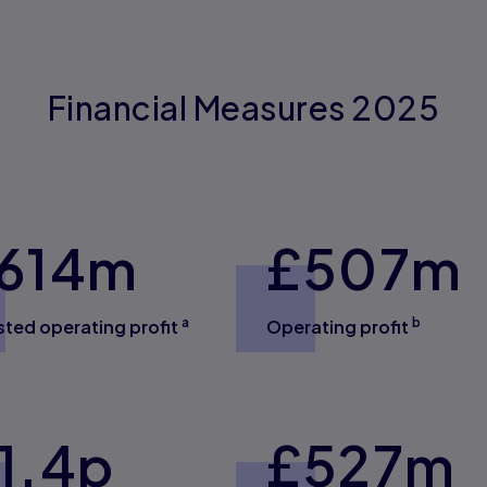
Financial Measures 2025
614
m
£
507
m
a
b
sted operating profit
Operating profit
1.4
p
£
527
m