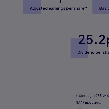
a
Adjusted earnings per share
Basi
25.2
Dividend per sh
a. See pages 235-240 
GAAP measures.