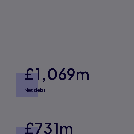
£1,0
69
m
Net debt
£
731
m