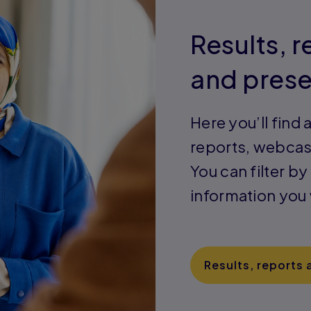
Results, 
and prese
Here you’ll find a
reports, webcas
You can filter by
information you
Results, reports