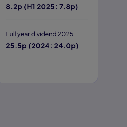
8.2p (H1 2025: 7.8p)
Full year dividend 2025
25.5p (2024: 24.0p)