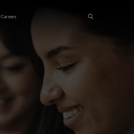
Careers
Search