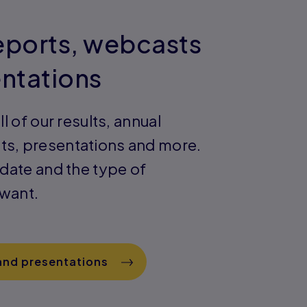
reports, webcasts
ntations
ll of our results, annual
ts, presentations and more.
 date and the type of
 want.
 and presentations