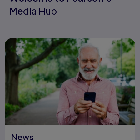
Media Hub
News