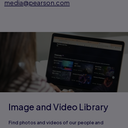
media@pearson.com
Image and Video Library
Find photos and videos of our people and