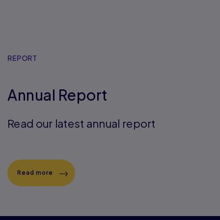
REPORT
Annual Report
Read our latest annual report
Read more