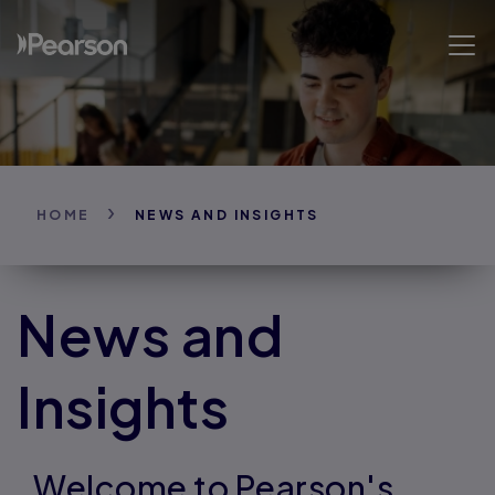
Skip
to
Open 
main
content
HOME
NEWS AND INSIGHTS
News and
Insights
Welcome to Pearson's