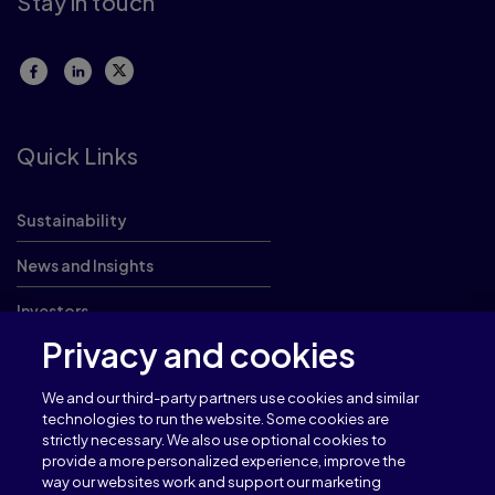
Stay in touch
Quick Links
Sustainability
News and Insights
Investors
Privacy and cookies
Careers
We and our third-party partners use cookies and similar
technologies to run the website. Some cookies are
strictly necessary. We also use optional cookies to
provide a more personalized experience, improve the
Terms of use
Privacy
way our websites work and support our marketing
Cookies
Cookie Settings