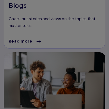
Blogs
Check out stories and views on the topics that
matter to us
Read more