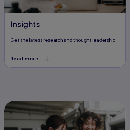
Insights
Get the latest research and thought leadership
Read more