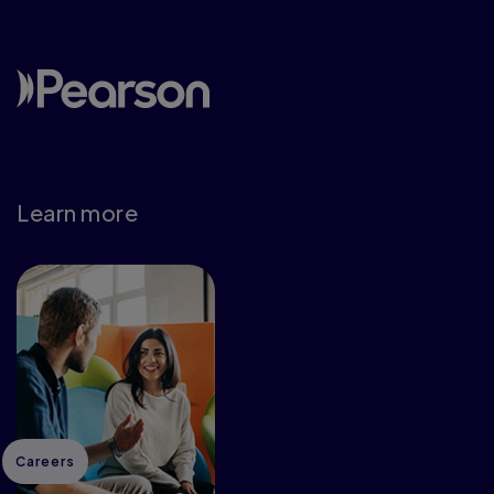
Learn more
Careers