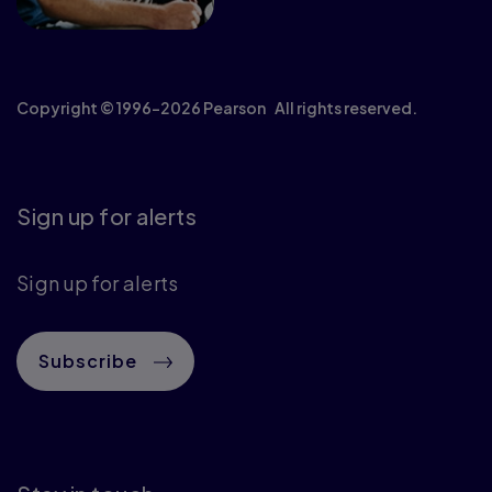
Copyright © 1996–2026 Pearson All rights reserved.
Sign up for alerts
Sign up for alerts
Subscribe