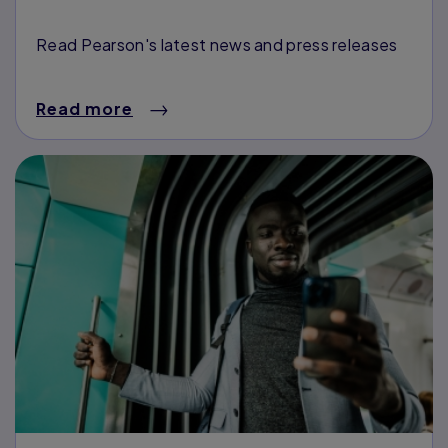
Read Pearson's latest news and press releases
Read more