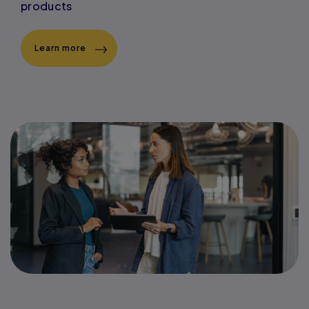
products
Learn more