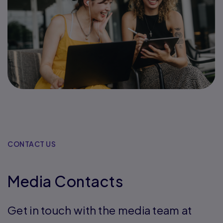
CONTACT US
Media Contacts
Get in touch with the media team at