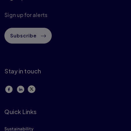
Sign up for alerts
Subscribe
Stay in touch
Quick Links