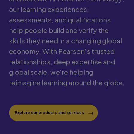
and built with innovative technology,
our learning experiences,
assessments, and qualifications
help people build and verify the
skills they need in a changing global
economy. With Pearson’s trusted
relationships, deep expertise and
global scale, we’re helping
reimagine learning around the globe.
Explore our products and services