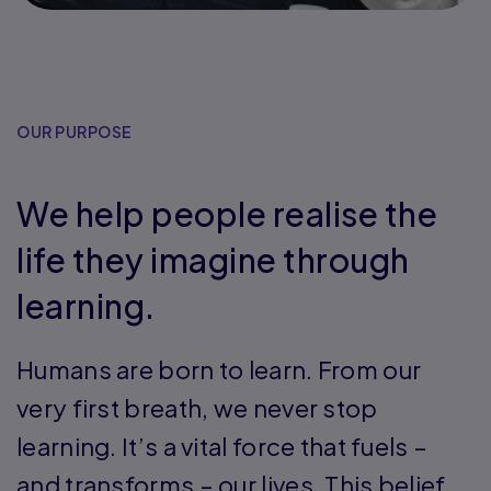
OUR PURPOSE
We help people realise the
life they imagine through
learning.
Humans are born to learn. From our
very first breath, we never stop
learning. It’s a vital force that fuels –