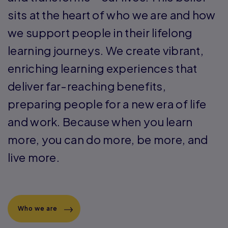
and transforms – our lives. This belief
sits at the heart of who we are and how
we support people in their lifelong
learning journeys. We create vibrant,
enriching learning experiences that
deliver far-reaching benefits,
preparing people for a new era of life
and work. Because when you learn
more, you can do more, be more, and
live more.
Who we are