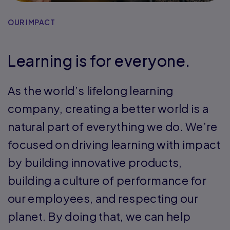
OUR IMPACT
Learning is for everyone.
As the world’s lifelong learning
company, creating a better world is a
natural part of everything we do. We’re
focused on driving learning with impact
by building innovative products,
building a culture of performance for
our employees, and respecting our
planet. By doing that, we can help