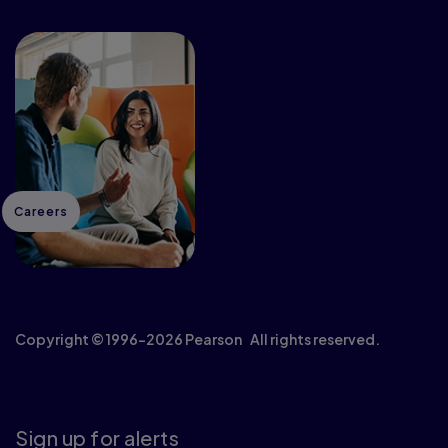
Careers
Copyright © 1996–2026 Pearson All rights reserved.
Sign up for alerts