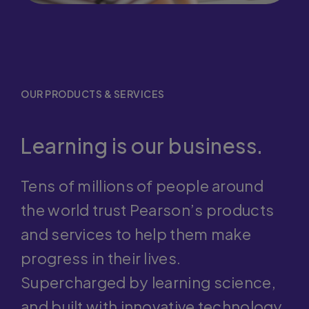
OUR PRODUCTS & SERVICES
Learning is our business.
Tens of millions of people around
the world trust Pearson’s products
and services to help them make
progress in their lives.
Supercharged by learning science,