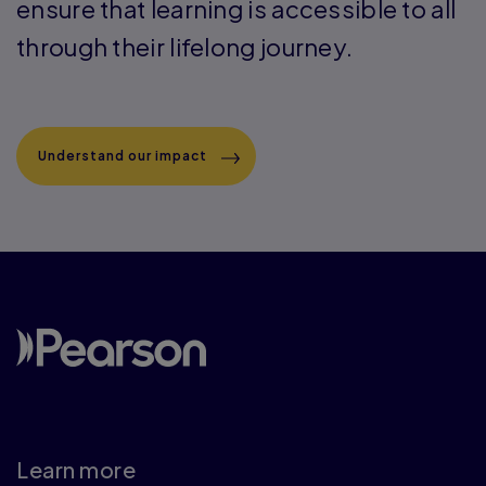
ensure that learning is accessible to all
through their lifelong journey.
Understand our impact
Learn more