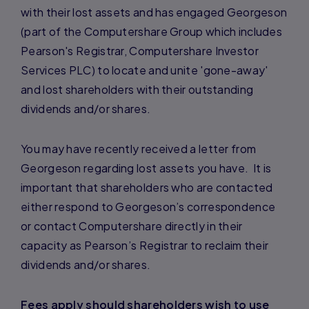
with their lost assets and has engaged Georgeson
(part of the Computershare Group which includes
Pearson's Registrar, Computershare Investor
Services PLC) to locate and unite 'gone-away'
and lost shareholders with their outstanding
dividends and/or shares.
You may have recently received a letter from
Georgeson regarding lost assets you have. It is
important that shareholders who are contacted
either respond to Georgeson’s correspondence
or contact Computershare directly in their
capacity as Pearson’s Registrar to reclaim their
dividends and/or shares.
Fees apply should shareholders wish to use