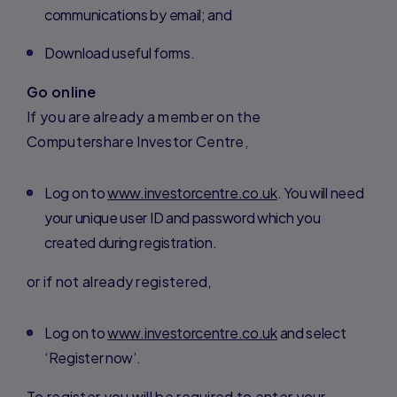
communications by email; and
Download useful forms.
Go online
If you are already a member on the
Computershare Investor Centre,
Log on to
www.investorcentre.co.uk
. You will need
your unique user ID and password which you
created during registration.
or if not already registered,
Log on to
www.investorcentre.co.uk
and select
‘Register now’.
To register you will be required to enter your