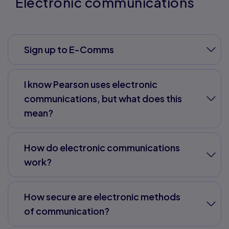
Electronic communications
Sign up to E-Comms
I know Pearson uses electronic
communications, but what does this
mean?
How do electronic communications
work?
How secure are electronic methods
of communication?