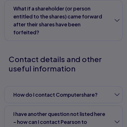
What if a shareholder (or person
entitled to the shares) came forward
after their shares have been
forfeited?
Contact details and other
useful information
How do I contact Computershare?
I have another question not listed here
– how can I contact Pearson to