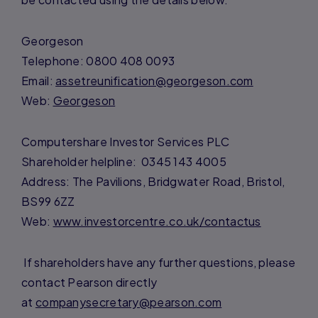
Georgeson
Telephone: 0800 408 0093
Email:
assetreunification@georgeson.com
Web:
Georgeson
Computershare Investor Services PLC
Shareholder helpline: 0345 143 4005
Address: The Pavilions, Bridgwater Road, Bristol,
BS99 6ZZ
Web:
www.investorcentre.co.uk/contactus
If shareholders have any further questions, please
contact Pearson directly
at
companysecretary@pearson.com