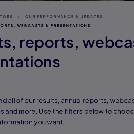
STORS
OUR PERFORMANCE & UPDATES
PORTS, WEBCASTS & PRESENTATIONS
ts, reports, webca
ntations
ind all of our results, annual reports, webca
s and more. Use the filters below to choos
information you want.