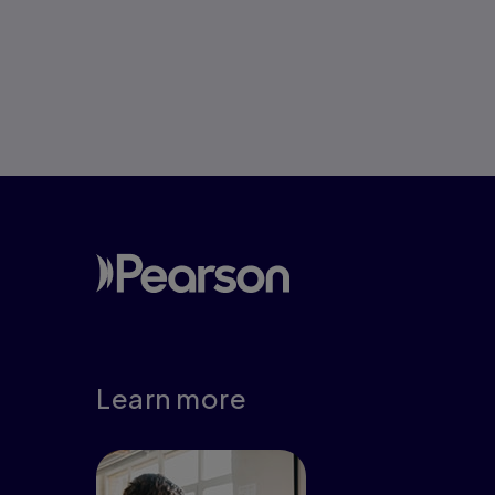
Pagination
Learn more