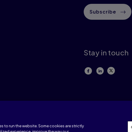
Subscribe
Stay in touch
Terms of use
Privacy
Our corporate policies
.
A Warning About 
s to run the website. Some cookies are strictly
lized experience, improve the way our