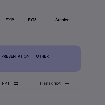
FY19
FY18
Archive
PRESENTATION
OTHER
PPT
Transcript