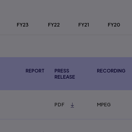
FY23
FY22
FY21
FY20
REPORT
PRESS
RECORDING
RELEASE
PDF
MPEG