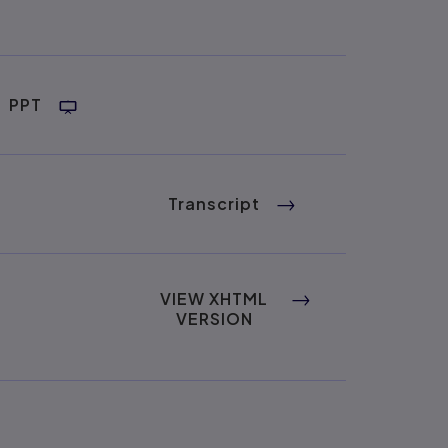
PPT
Transcript
VIEW XHTML
VERSION