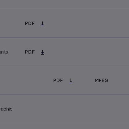
PDF
unts
PDF
PDF
MPEG
raphic