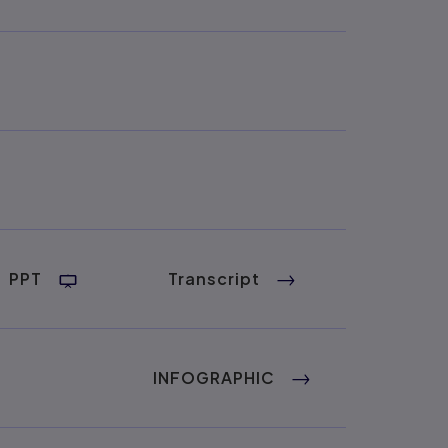
PPT
Transcript
INFOGRAPHIC