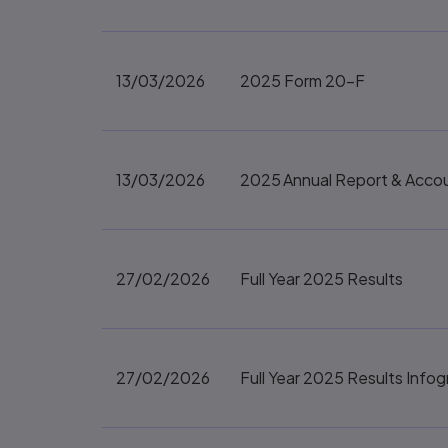
13/03/2026
2025 Form 20-F
13/03/2026
2025 Annual Report & Acco
27/02/2026
Full Year 2025 Results
27/02/2026
Full Year 2025 Results Infog