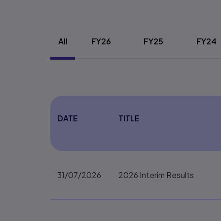
Webform details
All
FY26
FY25
FY24
DATE
TITLE
31/07/2026
2026 Interim Results