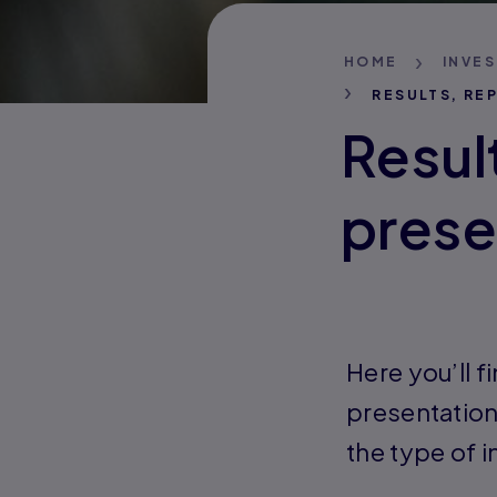
HOME
INVE
RESULTS, RE
Resul
prese
Here you’ll f
presentation
the type of 