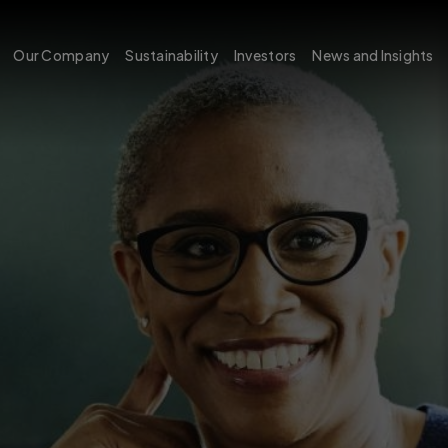
Our Company
Sustainability
Investors
News and Insights