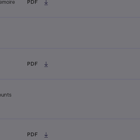
Memoire
PDF
PDF
ounts
PDF