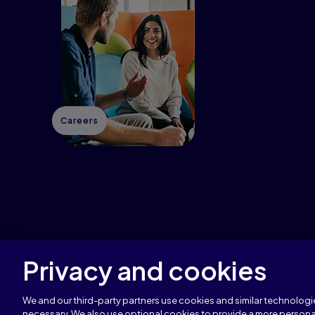
Careers
Privacy and cookies
Copyright © 1996–2026 Pearson All rights reserved
We and our third-party partners use cookies and similar technologie
necessary. We also use optional cookies to provide a more persona