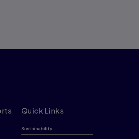
erts
Quick Links
Sustainability