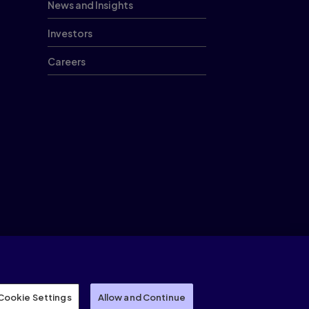
News and Insights
Investors
Careers
Cookies
Cookie Settings
Modern slavery statement
Sitemap
Recruiting Scams
Cookie Settings
Allow and Continue