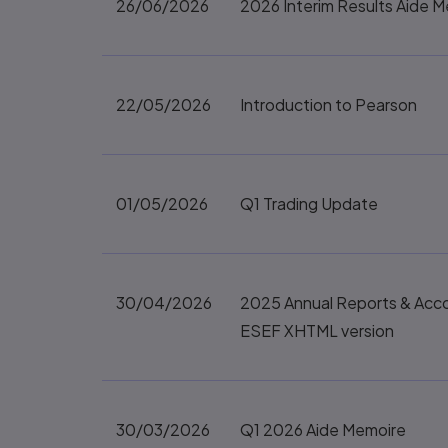
26/06/2026
2026 Interim Results Aide 
22/05/2026
Introduction to Pearson
01/05/2026
Q1 Trading Update
30/04/2026
2025 Annual Reports & Acc
ESEF XHTML version
30/03/2026
Q1 2026 Aide Memoire