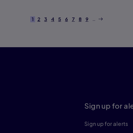
next
…
1
2
3
4
5
6
7
8
9
Current page
Page
Page
Page
Page
Page
Page
Page
Page
Sign up for al
Sign up for alerts