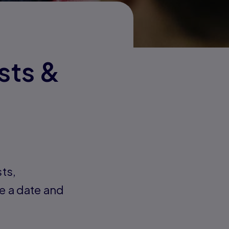
sts &
sts,
e a date and