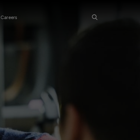
Careers
Search