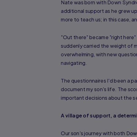
Nate was born with Down Syndro
additional support as he grew up
more to teach us; in this case, a
"Out there" became "right here" 
suddenly carried the weight of my
overwhelming, with new questio
navigating.
The questionnaires I'd been a pa
document my son's life. The sco
important decisions about the se
A village of support, a determ
Our son's journey with both Dow