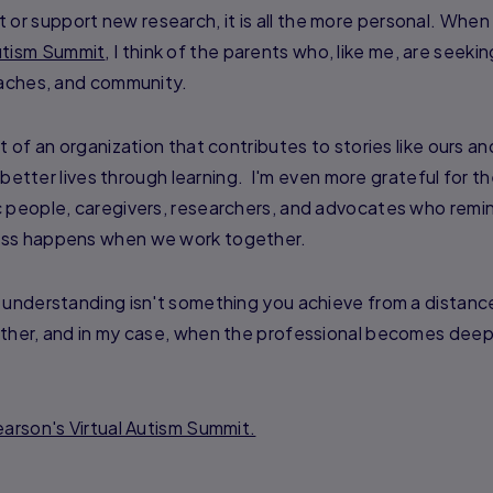
r support new research, it is all the more personal. Whe
tism Summit
, I think of the parents who, like me, are seeki
oaches, and community.
t of an organization that contributes to stories like ours an
e better lives through learning. I'm even more grateful for t
c people, caregivers, researchers, and advocates who remi
ess happens when we work together.
 understanding isn't something you achieve from a distance
ether, and in my case, when the professional becomes deep
arson's Virtual Autism Summit.