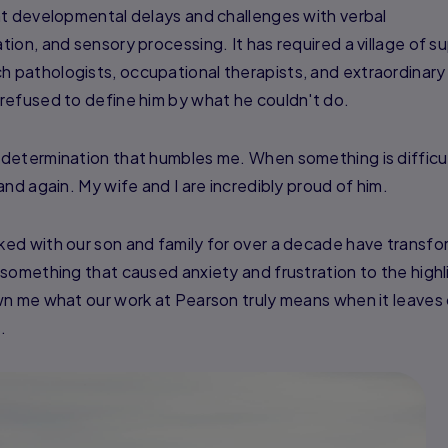
nt developmental delays and challenges with verbal
ion, and sensory processing. It has required a village of s
pathologists, occupational therapists, and extraordinary
refused to define him by what he couldn't do.
 determination that humbles me. When something is diffic
nd again. My wife and I are incredibly proud of him.
ed with our son and family for over a decade have transf
something that caused anxiety and frustration to the highl
wn me what our work at Pearson truly means when it leaves 
.