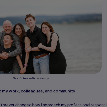
Clay Richey with his family
o my work, colleagues, and community
 forever changed how I approach my professional responsibi