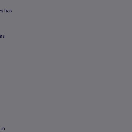
ys has
ars
 in