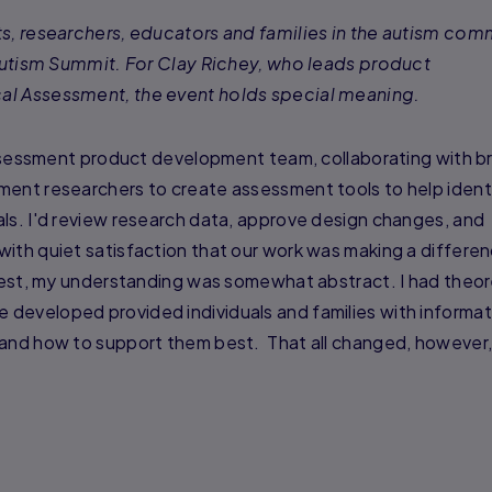
ts, researchers, educators and families in the autism com
l Autism Summit. For Clay Richey, who leads product
al Assessment, the event holds special meaning.
Assessment product development team, collaborating with bri
ment researchers to create assessment tools to help ident
ls. I'd review research data, approve design changes, and
with quiet satisfaction that our work was making a differe
onest, my understanding was somewhat abstract. I had theor
developed provided individuals and families with informat
 and how to support them best. That all changed, however