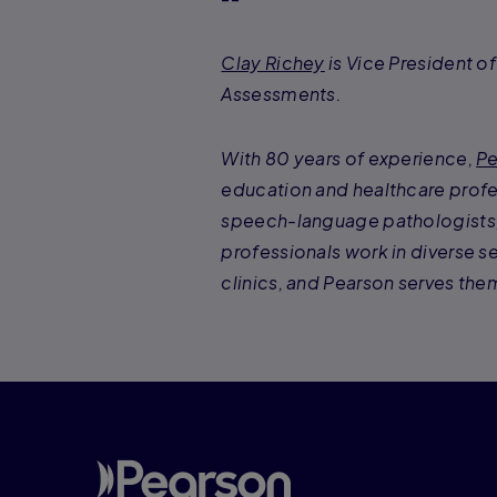
Clay Richey
is Vice President o
Assessments.
With 80 years of experience,
Pe
education and healthcare profe
speech-language pathologists, 
professionals work in diverse se
clinics, and Pearson serves them