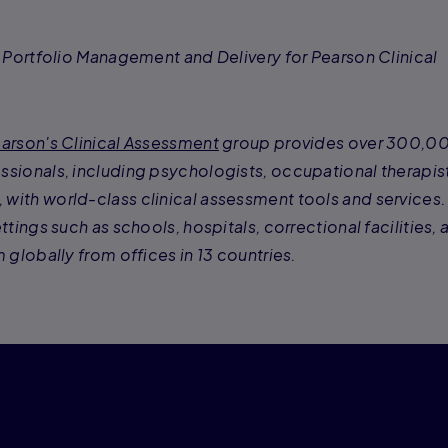
f Portfolio Management and Delivery for Pearson Clinical
arson's Clinical Assessment
group provides over 300,0
ssionals, including psychologists, occupational therapis
with world-class clinical assessment tools and services.
ttings such as schools, hospitals, correctional facilities, 
 globally from offices in 13 countries.