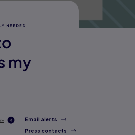
LY NEEDED
to
s my
Email alerts
RE
Press contacts