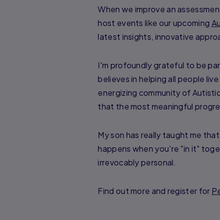
When we improve an assessment o
host events like our upcoming
Au
latest insights, innovative appr
I'm profoundly grateful to be par
believes in helping all people liv
energizing community of Autisti
that the most meaningful progr
My son has really taught me that
happens when you're "in it" tog
irrevocably personal.
Find out more and register for
Pe
--