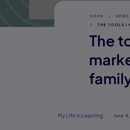
HOME
NEWS
THE TOOLS I
The to
marke
famil
My Life in Learning
June 4