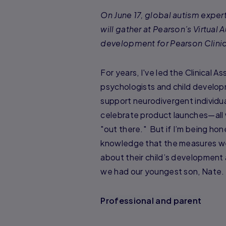
On June 17, global autism exper
will gather at Pearson’s Virtua
development for Pearson Clinic
For years, I've led the Clinical 
psychologists and child develop
support neurodivergent individua
celebrate product launches—all 
"out there." But if I’m being h
knowledge that the measures we 
about their child’s development
we had our youngest son, Nate.
Professional and parent