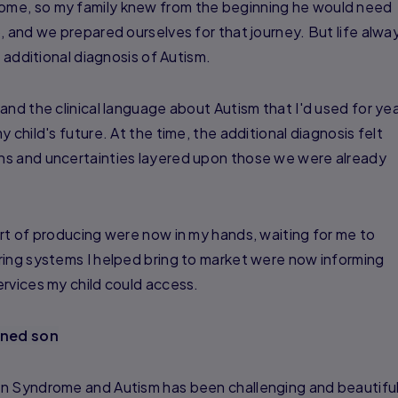
me, so my family knew from the beginning he would need
, and we prepared ourselves for that journey. But life alwa
n additional diagnosis of Autism.
and the clinical language about Autism that I'd used for ye
 child's future. At the time, the additional diagnosis felt
ns and uncertainties layered upon those we were already
rt of producing were now in my hands, waiting for me to
ring systems I helped bring to market were now informing
rvices my child could access.
ined son
n Syndrome and Autism has been challenging and beautiful