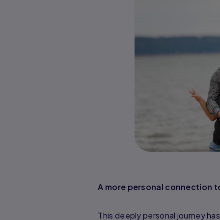
A more personal connection t
This deeply personal journey has