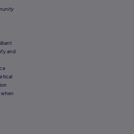
munity
lliant
ify and
nce
etical
ion
, when