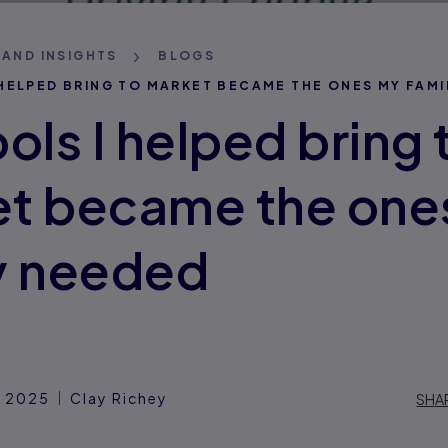
 AND INSIGHTS
BLOGS
 HELPED BRING TO MARKET BECAME THE ONES MY FAMI
ols I helped bring 
t became the one
y needed
, 2025
Clay Richey
SHA