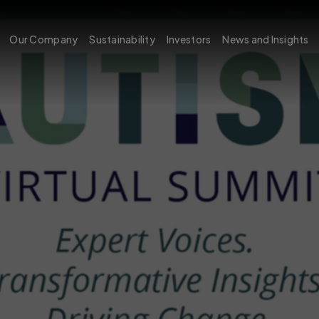
Our Company
Sustainability
Investors
News and Insights