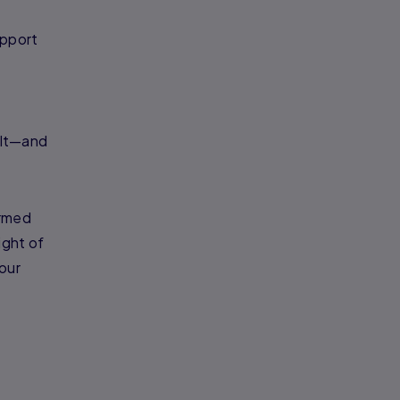
upport
ult—and
ormed
ight of
our