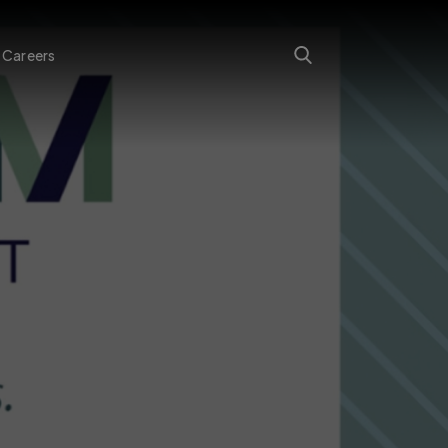
Careers
Search