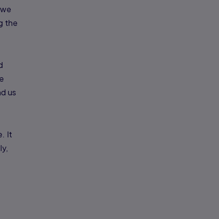
n we
ng the
d
he
nd us
. It
ly,