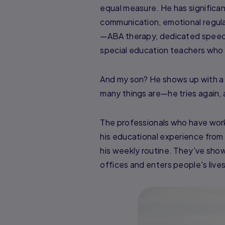
equal measure. He has significa
communication, emotional regulat
—ABA therapy, dedicated speech 
special education teachers who 
And my son? He shows up with a
many things are—he tries again, a
The professionals who have work
his educational experience from 
his weekly routine. They've sho
offices and enters people's lives