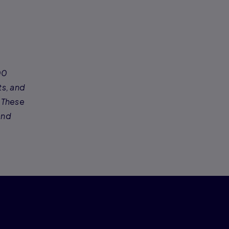
00
ts, and
 These
and