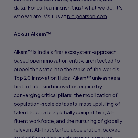
data. For us, learning isn't just what we do. It's
who we are. Visit us at
plc.pearson.com
.
About Aikam™
Aikam™ is India's first ecosystem-approach
based open innovation entity, architected to
propel the state into the ranks of the world's
Top 20 Innovation Hubs. Aikam™ unleashes a
first-of-its-kind innovation engine by
converging critical pillars: the mobilization of
population-scale datasets, mass upskilling of
talent to create a globally competitive, AI-
fluent workforce, and the nurturing of globally
relevant AI-first startup acceleration, backed