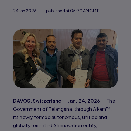
24 Jan 2026
published at 05:30 AM GMT
DAVOS, Switzerland — Jan. 24, 2026 —
The
Government of Telangana, through Aikam™,
its newly formed autonomous, unified and
globally-oriented AI innovation entity,