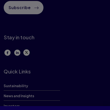
Subscribe
Stay in touch
Quick Links
Sustainability
News and Insights
Investors