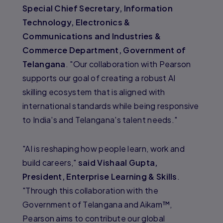
Special Chief Secretary, Information
Technology, Electronics &
Communications and Industries &
Commerce Department, Government of
Telangana
. "Our collaboration with Pearson
supports our goal of creating a robust AI
skilling ecosystem that is aligned with
international standards while being responsive
to India's and Telangana's talent needs."
"AI is reshaping how people learn, work and
build careers,"
said Vishaal Gupta,
President, Enterprise Learning & Skills
.
"Through this collaboration with the
Government of Telangana and Aikam™,
Pearson aims to contribute our global