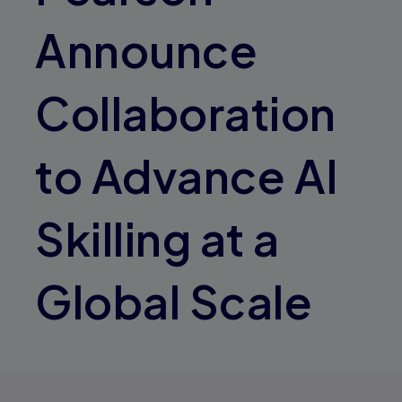
Announce
Collaboration
to Advance AI
Skilling at a
Global Scale