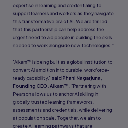
expertise in learning and credentialing to
support learners and workers as they navigate
this transformative era of AI. We are thrilled
that this partnership can help address the
urgent need to aid people in building the skills
needed to work alongside new technologies."
"Aikam™ is being built as a global institution to
convert AI ambition into durable, workforce-
ready capability,"
said Phani Nagarjuna,
Founding CEO, Aikam™
. "Partnering with
Pearson allows us to anchor AI skilling in
globally trusted learning frameworks,
assessments and credentials, while delivering
at population scale. Together, we aim to
create AI learning pathways that are