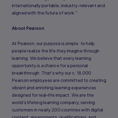
internationally portable, industry-relevant and
aligned with the future of work."
About Pearson
At Pearson, our purpose is simple: to help
people realize the life they imagine through
learning. We believe that every learning
opportunity is a chance for a personal
breakthrough. That's why our c. 18,000
Pearson employees are committed to creating
vibrant and enriching learning experiences
designed for real-life impact. We are the
world's lifelong learning company, serving
customers in nearly 200 countries with digital
content, assessments, qualifications, and