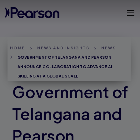
Skip
to
Open 
main
content
Breadcrumbs
HOME
NEWS AND INSIGHTS
NEWS
GOVERNMENT OF TELANGANA AND PEARSON
ANNOUNCE COLLABORATION TO ADVANCE AI
SKILLING AT A GLOBAL SCALE
Government of
Telangana and
Pearson