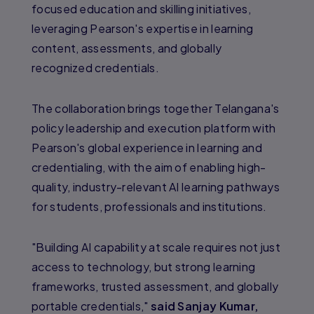
focused education and skilling initiatives,
leveraging Pearson's expertise in learning
content, assessments, and globally
recognized credentials.
The collaboration brings together Telangana's
policy leadership and execution platform with
Pearson's global experience in learning and
credentialing, with the aim of enabling high-
quality, industry-relevant AI learning pathways
for students, professionals and institutions.
"Building AI capability at scale requires not just
access to technology, but strong learning
frameworks, trusted assessment, and globally
portable credentials,"
said Sanjay Kumar,