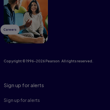
Careers
Copyright © 1996–2026 Pearson All rights reserved.
Sign up for alerts
Sign up for alerts