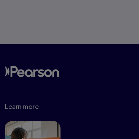
Learn more