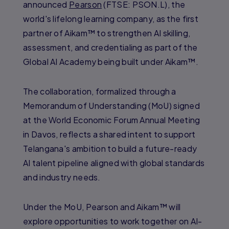
announced
Pearson
(FTSE: PSON.L), the
world's lifelong learning company, as the first
partner of Aikam™ to strengthen AI skilling,
assessment, and credentialing as part of the
Global AI Academy being built under Aikam™.
The collaboration, formalized through a
Memorandum of Understanding (MoU) signed
at the World Economic Forum Annual Meeting
in Davos, reflects a shared intent to support
Telangana's ambition to build a future-ready
AI talent pipeline aligned with global standards
and industry needs.
Under the MoU, Pearson and Aikam™ will
explore opportunities to work together on AI-