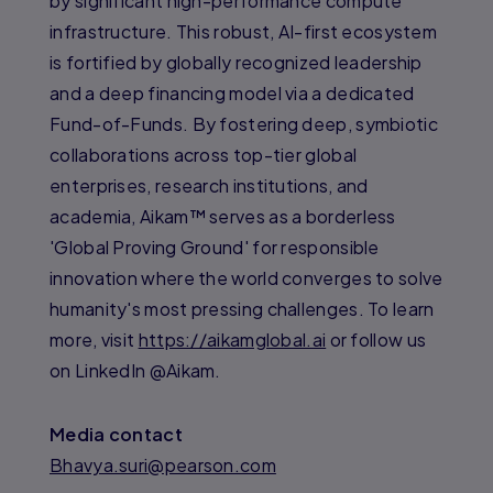
by significant high-performance compute
infrastructure. This robust, AI-first ecosystem
is fortified by globally recognized leadership
and a deep financing model via a dedicated
Fund-of-Funds. By fostering deep, symbiotic
collaborations across top-tier global
enterprises, research institutions, and
academia, Aikam™ serves as a borderless
'Global Proving Ground' for responsible
innovation where the world converges to solve
humanity's most pressing challenges. To learn
more, visit
https://aikamglobal.ai
or follow us
on LinkedIn @Aikam.
Media contact
Bhavya.suri@pearson.com