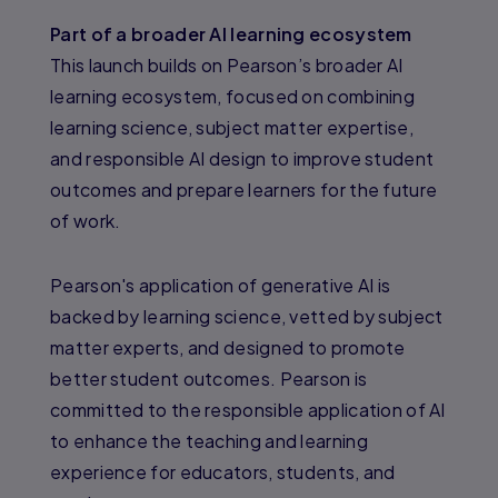
Part of a broader AI learning ecosystem
This launch builds on Pearson’s broader AI
learning ecosystem, focused on combining
learning science, subject matter expertise,
and responsible AI design to improve student
outcomes and prepare learners for the future
of work.
Pearson's application of generative AI is
backed by learning science, vetted by subject
matter experts, and designed to promote
better student outcomes. Pearson is
committed to the responsible application of AI
to enhance the teaching and learning
experience for educators, students, and