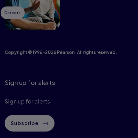
Careers
Copyright © 1996–2026 Pearson All rights reserved.
Sign up for alerts
Sign up for alerts
Subscribe