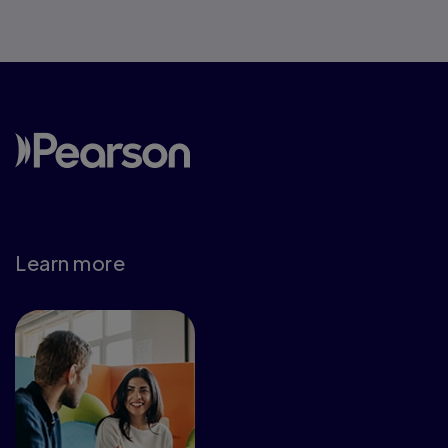
Learn more