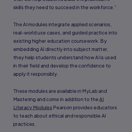
skills they need to succeed in the workforce.”
The AI modules integrate applied scenarios,
real-world use cases, and guided practice into
existing higher education coursework. By
embedding AI directly into subject matter,
they help students understand how AI is used
in their field and develop the confidence to
apply it responsibly.
These modules are available in MyLab and
Mastering and come in addition to the
AI
Literacy Modules
Pearson provides educators
to teach about ethical and responsible AI
practices.