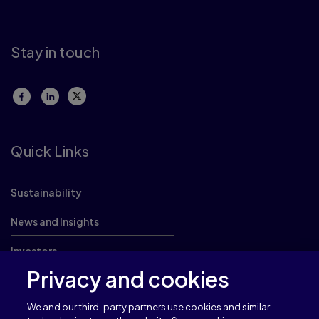
Stay in touch
Quick Links
Sustainability
News and Insights
Investors
Privacy and cookies
Careers
We and our third-party partners use cookies and similar