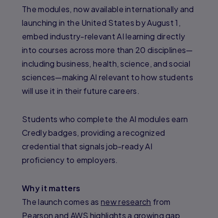
The modules, now available internationally and
launching in the United States by August 1,
embed industry-relevant AI learning directly
into courses across more than 20 disciplines—
including business, health, science, and social
sciences—making AI relevant to how students
will use it in their future careers.
Students who complete the AI modules earn
Credly badges, providing a recognized
credential that signals job-ready AI
proficiency to employers.
Why it matters
The launch comes as
new research
from
Pearson and AWS highlights a growing gap