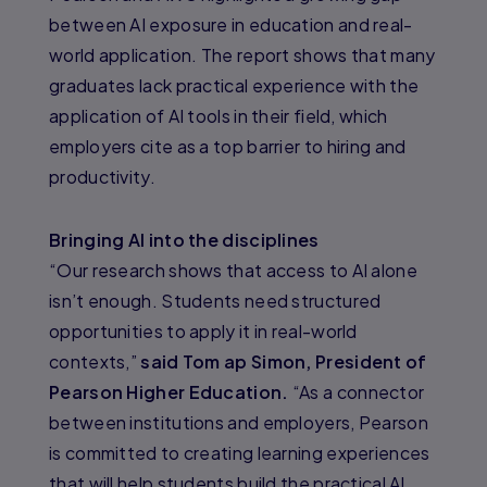
between AI exposure in education and real-
world application. The report shows that many
graduates lack practical experience with the
application of AI tools in their field, which
employers cite as a top barrier to hiring and
productivity.
Bringing AI into the disciplines
“Our research shows that access to AI alone
isn’t enough. Students need structured
opportunities to apply it in real-world
contexts,”
said Tom ap Simon, President of
Pearson Higher Education.
“As a connector
between institutions and employers, Pearson
is committed to creating learning experiences
that will help students build the practical AI