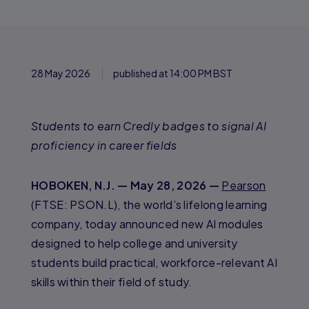
28 May 2026
published at 14:00 PM BST
Students to earn Credly badges to signal AI
proficiency in career fields
HOBOKEN, N.J. — May 28, 2026 —
Pearson
(FTSE: PSON.L), the world’s lifelong learning
company, today announced new AI modules
designed to help college and university
students build practical, workforce-relevant AI
skills within their field of study.