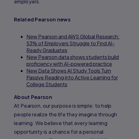
employers.
Related Pearson news
New Pearson and AWS Global Research:
53% of Employers Struggle to Find AI-
Ready Graduates
New Pearson data shows students build
proficiency with AI-powered practice
New Data Shows AI Study Tools Turn
Passive Reading into Active Learning for
College Students
About Pearson
At Pearson, our purpose is simple: to help
people realize the life they imagine through
learning. We believe that every learning
opportunity is a chance for a personal