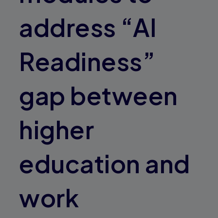
address “AI
Readiness”
gap between
higher
education and
work