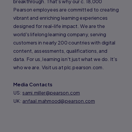
breakthrough. That's why our c. 18,000
Pearson employees are committed to creating
vibrant and enriching learning experiences
designed for real-life impact. We are the
world's lifelong learning company, serving
customers in nearly 200 countries with digital
content, assessments, qualifications, and
data. For us, learning isn't just what we do. It's
who we are. Visit us at plc.pearson.com.
Media Contacts
US:
sami.miller@pearson.com
UK:
anfaal.mahmood@pearson.com