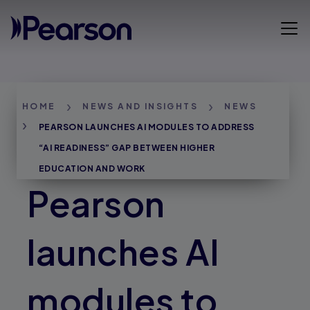
Skip
to
Open 
main
content
Breadcrumbs
HOME
NEWS AND INSIGHTS
NEWS
PEARSON LAUNCHES AI MODULES TO ADDRESS
“AI READINESS” GAP BETWEEN HIGHER
EDUCATION AND WORK
Pearson
launches AI
modules to