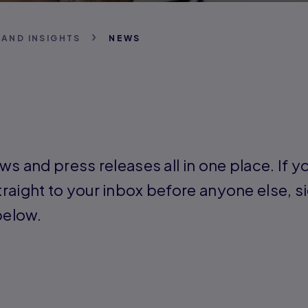
 AND INSIGHTS
NEWS
ws and press releases all in one place. If yo
raight to your inbox before anyone else, si
below.