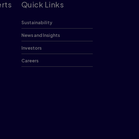
erts
Quick Links
Sustainability
News and Insights
Investors
Careers