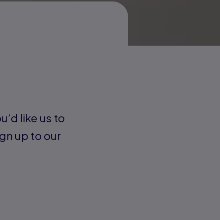
u’d like us to
gn up to our