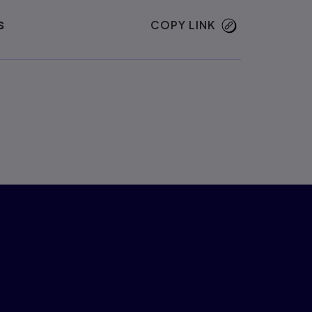
s
COPY LINK