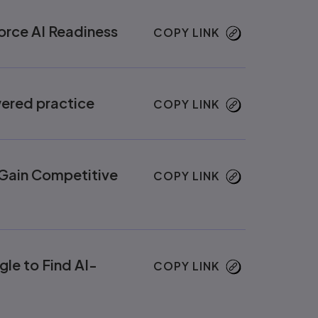
orce AI Readiness
COPY LINK
wered practice
COPY LINK
d Gain Competitive
COPY LINK
le to Find AI-
COPY LINK