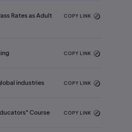
ass Rates as Adult
COPY LINK
ing
COPY LINK
lobal industries
COPY LINK
Educators" Course
COPY LINK