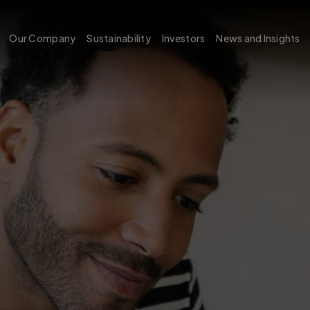
Our Company
Sustainability
Investors
News and Insights