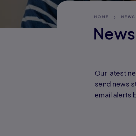
HOME
NEWS
News
Our latest ne
send news st
email alerts 