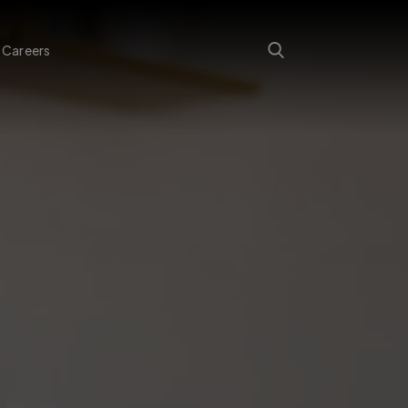
Careers
Search