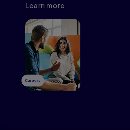
Learn more
Careers