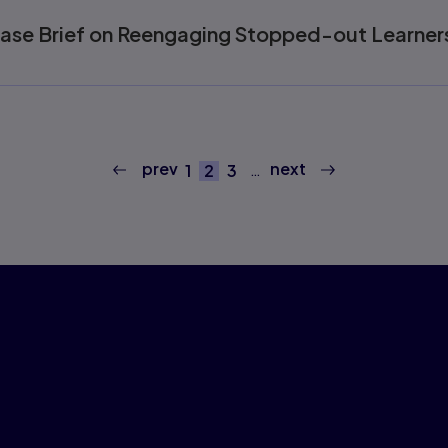
ease Brief on Reengaging Stopped-out Learner
prev
next
…
1
2
3
Page
Current page
Page