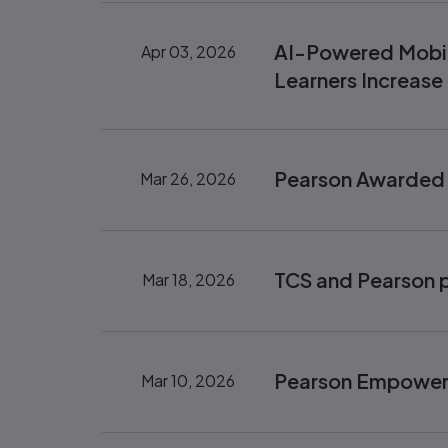
AI-Powered Mobile
Apr 03, 2026
Learners Increas
Pearson Awarded
Mar 26, 2026
TCS and Pearson p
Mar 18, 2026
Pearson Empowers
Mar 10, 2026