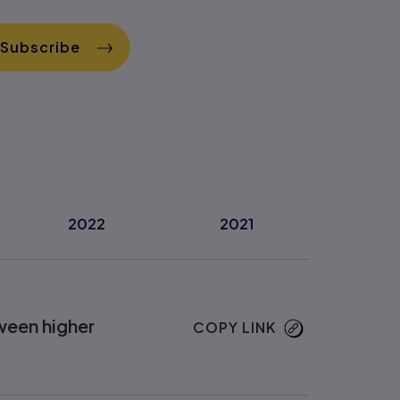
Subscribe
2022
2021
ween higher
COPY LINK