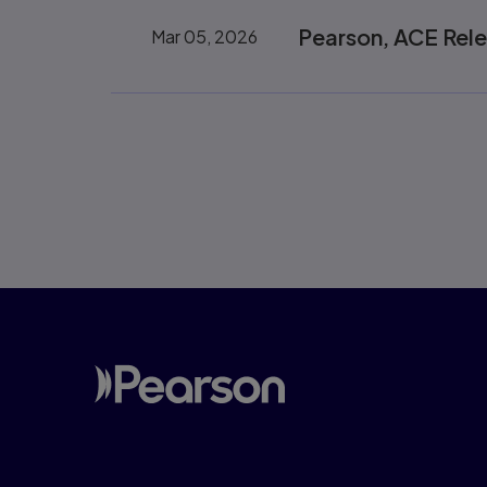
Pearson, ACE Rel
Mar 05, 2026
Pagination