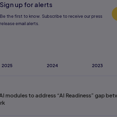
Sign up for alerts
Be the first to know. Subscribe to receive our press
release email alerts.
2025
2024
2023
AI modules to address “AI Readiness” gap bet
rk