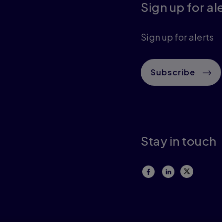
Sign up for al
Sign up for alerts
Subscribe
Stay in touch