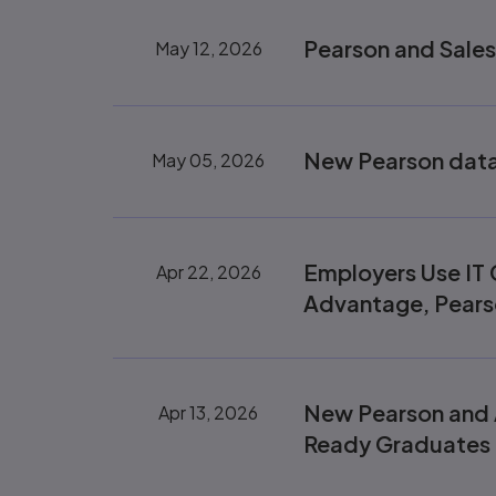
Pearson and Sales
May 12, 2026
New Pearson data 
May 05, 2026
Employers Use IT C
Apr 22, 2026
Advantage, Pears
New Pearson and 
Apr 13, 2026
Ready Graduates