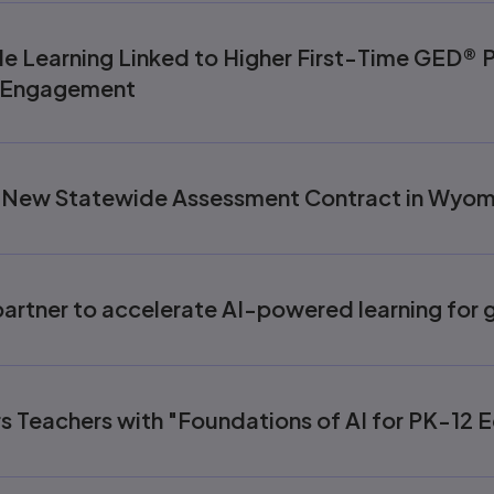
 Learning Linked to Higher First-Time GED® P
e Engagement
 New Statewide Assessment Contract in Wyom
artner to accelerate AI-powered learning for g
 Teachers with "Foundations of AI for PK-12 