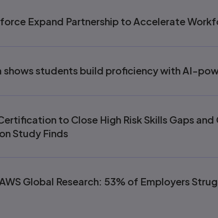
force Expand Partnership to Accelerate Workf
shows students build proficiency with AI-po
ertification to Close High Risk Skills Gaps an
on Study Finds
AWS Global Research: 53% of Employers Strugg