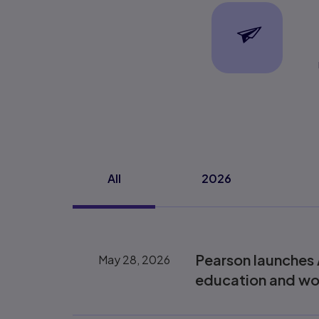
Subscribe
Webform details
All
2026
Pearson launches 
May 28, 2026
education and wo